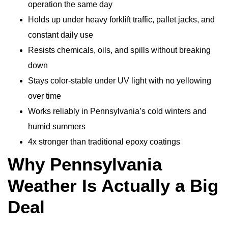
operation the same day
Holds up under heavy forklift traffic, pallet jacks, and
constant daily use
Resists chemicals, oils, and spills without breaking
down
Stays color-stable under UV light with no yellowing
over time
Works reliably in Pennsylvania’s cold winters and
humid summers
4x stronger than traditional epoxy coatings
Why Pennsylvania
Weather Is Actually a Big
Deal