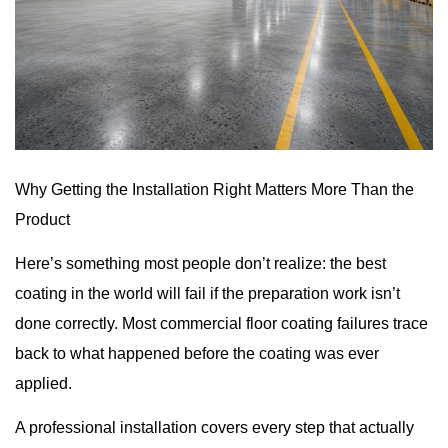
Why Getting the Installation Right Matters More Than the
Product
Here’s something most people don’t realize: the best
coating in the world will fail if the preparation work isn’t
done correctly. Most
commercial floor coating
failures trace
back to what happened before the coating was ever
applied.
A professional installation covers every step that actually