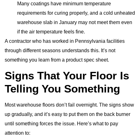
Many coatings have minimum temperature
requirements for curing properly, and a cold unheated
warehouse slab in January may not meet them even
if the air temperature feels fine.
A contractor who has worked in Pennsylvania facilities
through different seasons understands this. It’s not
something you learn from a product spec sheet.
Signs That Your Floor Is
Telling You Something
Most warehouse floors don’t fail overnight. The signs show
up gradually, and it’s easy to put them on the back burner
until something forces the issue. Here’s what to pay
attention to: