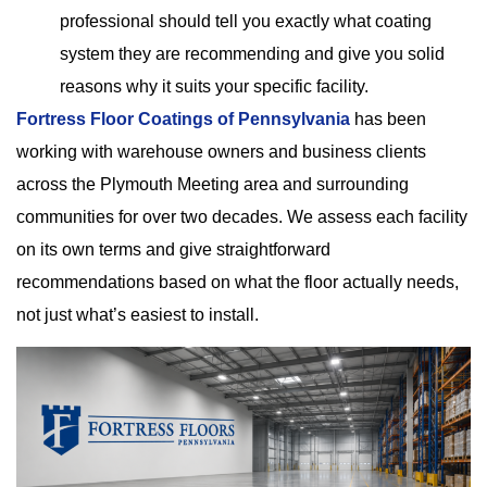
professional should tell you exactly what coating
system they are recommending and give you solid
reasons why it suits your specific facility.
Fortress Floor Coatings of Pennsylvania
has been
working with warehouse owners and business clients
across the Plymouth Meeting area and surrounding
communities for over two decades. We assess each facility
on its own terms and give straightforward
recommendations based on what the floor actually needs,
not just what’s easiest to install.