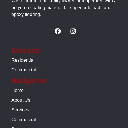
We’re proud to be family owned and operated with a
polyurea coating material far superior to traditional
epoxy flooring.
Services
Residential
Commercial
Navigation
Home
About Us
Services
Commercial