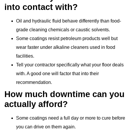
into contact with?
Oil and hydraulic fluid behave differently than food-
grade cleaning chemicals or caustic solvents.
Some coatings resist petroleum products well but
wear faster under alkaline cleaners used in food
facilities.
Tell your contractor specifically what your floor deals
with. A good one will factor that into their
recommendation.
How much downtime can you
actually afford?
Some coatings need a full day or more to cure before
you can drive on them again.