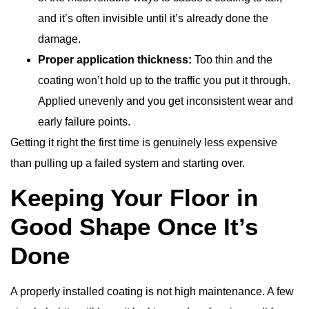
and it’s often invisible until it’s already done the
damage.
Proper application thickness:
Too thin and the
coating won’t hold up to the traffic you put it through.
Applied unevenly and you get inconsistent wear and
early failure points.
Getting it right the first time is genuinely less expensive
than pulling up a failed system and starting over.
Keeping Your Floor in
Good Shape Once It’s
Done
A properly installed coating is not high maintenance. A few