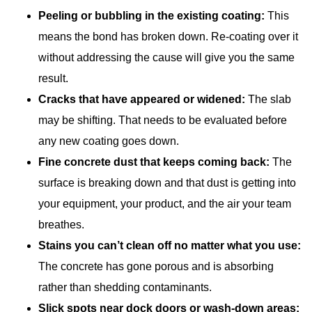
Peeling or bubbling in the existing coating:
This
means the bond has broken down. Re-coating over it
without addressing the cause will give you the same
result.
Cracks that have appeared or widened:
The slab
may be shifting. That needs to be evaluated before
any new coating goes down.
Fine concrete dust that keeps coming back:
The
surface is breaking down and that dust is getting into
your equipment, your product, and the air your team
breathes.
Stains you can’t clean off no matter what you use:
The concrete has gone porous and is absorbing
rather than shedding contaminants.
Slick spots near dock doors or wash-down areas: