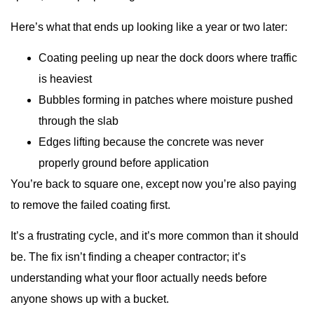
Here’s what that ends up looking like a year or two later:
Coating peeling up near the dock doors where traffic
is heaviest
Bubbles forming in patches where moisture pushed
through the slab
Edges lifting because the concrete was never
properly ground before application
You’re back to square one, except now you’re also paying
to remove the failed coating first.
It’s a frustrating cycle, and it’s more common than it should
be. The fix isn’t finding a cheaper contractor; it’s
understanding what your floor actually needs before
anyone shows up with a bucket.