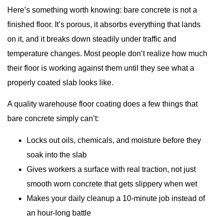
Here’s something worth knowing: bare concrete is not a
finished floor. It’s porous, it absorbs everything that lands
on it, and it breaks down steadily under traffic and
temperature changes. Most people don’t realize how much
their floor is working against them until they see what a
properly coated slab looks like.
A quality warehouse floor coating does a few things that
bare concrete simply can’t:
Locks out oils, chemicals, and moisture before they
soak into the slab
Gives workers a surface with real traction, not just
smooth worn concrete that gets slippery when wet
Makes your daily cleanup a 10-minute job instead of
an hour-long battle