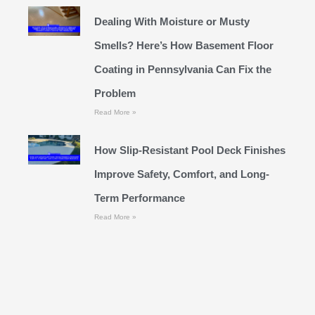
Dealing With Moisture or Musty
Smells? Here’s How Basement Floor
Coating in Pennsylvania Can Fix the
Problem
Read More »
How Slip-Resistant Pool Deck Finishes
Improve Safety, Comfort, and Long-
Term Performance
Read More »