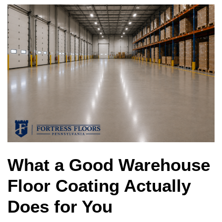
What a Good Warehouse
Floor Coating Actually
Does for You