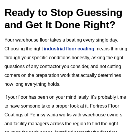
Ready to Stop Guessing
and Get It Done Right?
Your warehouse floor takes a beating every single day.
Choosing the right
industrial floor coating
means thinking
through your specific conditions honestly, asking the right
questions of any contractor you consider, and not cutting
corners on the preparation work that actually determines
how long everything holds.
If your floor has been on your mind lately, it’s probably time
to have someone take a proper look at it. Fortress Floor
Coatings of Pennsylvania works with warehouse owners
and facility managers across the region to find the right