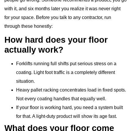
with it, and six months later you realize it was never right
for your space. Before you talk to any contractor, run
through these honestly:
How hard does your floor
actually work?
Forklifts running full shifts put serious stress on a
coating. Light foot traffic is a completely different
situation.
Heavy pallet racking concentrates load in fixed spots.
Not every coating handles that equally well.
If your floor is working hard, you need a system built
for that. A light-duty product will show its age fast.
What does your floor come