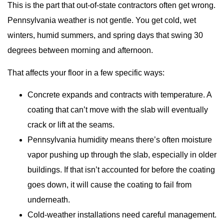
This is the part that out-of-state contractors often get wrong.
Pennsylvania weather is not gentle. You get cold, wet
winters, humid summers, and spring days that swing 30
degrees between morning and afternoon.
That affects your floor in a few specific ways:
Concrete expands and contracts with temperature. A
coating that can’t move with the slab will eventually
crack or lift at the seams.
Pennsylvania humidity means there’s often moisture
vapor pushing up through the slab, especially in older
buildings. If that isn’t accounted for before the coating
goes down, it will cause the coating to fail from
underneath.
Cold-weather installations need careful management.