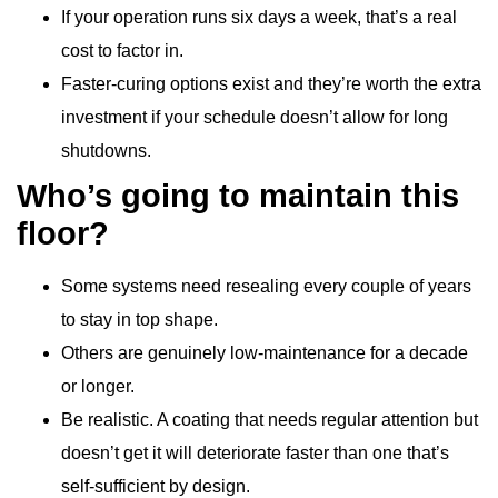
If your operation runs six days a week, that’s a real
cost to factor in.
Faster-curing options exist and they’re worth the extra
investment if your schedule doesn’t allow for long
shutdowns.
Who’s going to maintain this
floor?
Some systems need resealing every couple of years
to stay in top shape.
Others are genuinely low-maintenance for a decade
or longer.
Be realistic. A coating that needs regular attention but
doesn’t get it will deteriorate faster than one that’s
self-sufficient by design.