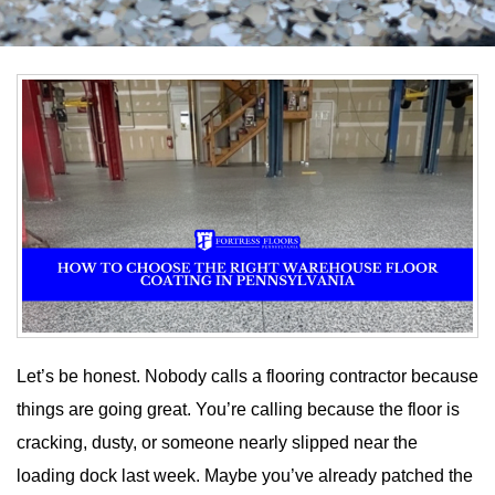
Let’s be honest. Nobody calls a flooring contractor because
things are going great. You’re calling because the floor is
cracking, dusty, or someone nearly slipped near the
loading dock last week. Maybe you’ve already patched the