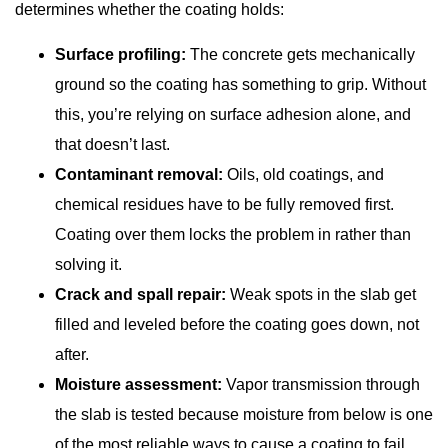
determines whether the coating holds:
Surface profiling:
The concrete gets mechanically
ground so the coating has something to grip. Without
this, you’re relying on surface adhesion alone, and
that doesn’t last.
Contaminant removal:
Oils, old coatings, and
chemical residues have to be fully removed first.
Coating over them locks the problem in rather than
solving it.
Crack and spall repair:
Weak spots in the slab get
filled and leveled before the coating goes down, not
after.
Moisture assessment:
Vapor transmission through
the slab is tested because moisture from below is one
of the most reliable ways to cause a coating to fail,