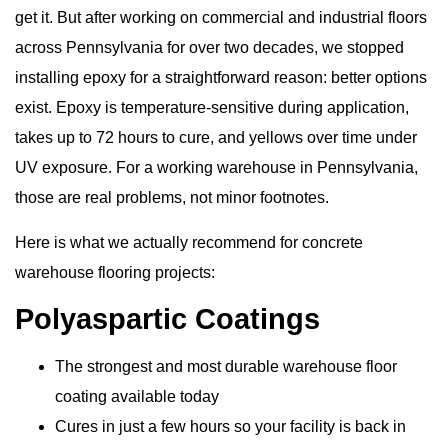
get it. But after working on commercial and industrial floors
across Pennsylvania for over two decades, we stopped
installing epoxy for a straightforward reason: better options
exist. Epoxy is temperature-sensitive during application,
takes up to 72 hours to cure, and yellows over time under
UV exposure. For a working warehouse in Pennsylvania,
those are real problems, not minor footnotes.
Here is what we actually recommend for
concrete
warehouse flooring
projects:
Polyaspartic Coatings
The strongest and most durable warehouse floor
coating available today
Cures in just a few hours so your facility is back in