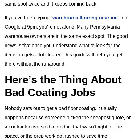
same spot twice and it keeps coming back.
If you’ve been typing “
warehouse flooring near me
” into
Google at 9pm, you’re not alone. Many Pennsylvania
warehouse owners are in the same exact spot. The good
news is that once you understand what to look for, the
decision gets a lot clearer. This guide will help you get
there without the runaround.
Here’s the Thing About
Bad Coating Jobs
Nobody sets out to get a bad floor coating. It usually
happens because someone picked the cheapest quote, or
a contractor oversold a product that wasn’t right for the
space, or the prep work got rushed to save time.