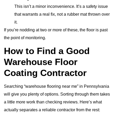
This isn’t a minor inconvenience. It’s a safety issue
that warrants a real fix, not a rubber mat thrown over
it.
If you’re nodding at two or more of these, the floor is past
the point of monitoring.
How to Find a Good
Warehouse Floor
Coating Contractor
Searching “warehouse flooring near me” in Pennsylvania
will give you plenty of options. Sorting through them takes
a little more work than checking reviews. Here’s what
actually separates a reliable contractor from the rest: