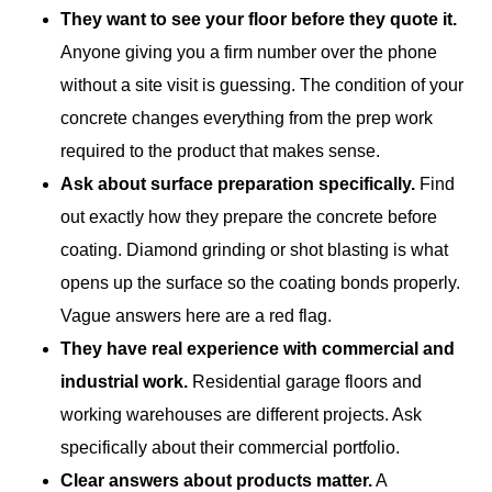
They want to see your floor before they quote it.
Anyone giving you a firm number over the phone
without a site visit is guessing. The condition of your
concrete changes everything from the prep work
required to the product that makes sense.
Ask about surface preparation specifically.
Find
out exactly how they prepare the concrete before
coating. Diamond grinding or shot blasting is what
opens up the surface so the coating bonds properly.
Vague answers here are a red flag.
They have real experience with commercial and
industrial work.
Residential garage floors and
working warehouses are different projects. Ask
specifically about their commercial portfolio.
Clear answers about products matter.
A