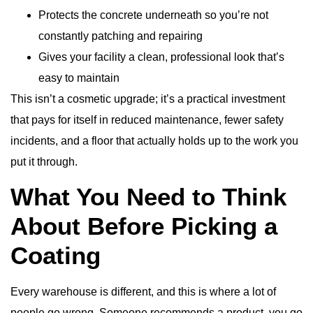
Protects the concrete underneath so you’re not
constantly patching and repairing
Gives your facility a clean, professional look that’s
easy to maintain
This isn’t a cosmetic upgrade; it’s a practical investment
that pays for itself in reduced maintenance, fewer safety
incidents, and a floor that actually holds up to the work you
put it through.
What You Need to Think
About Before Picking a
Coating
Every warehouse is different, and this is where a lot of
people go wrong. Someone recommends a product, you go