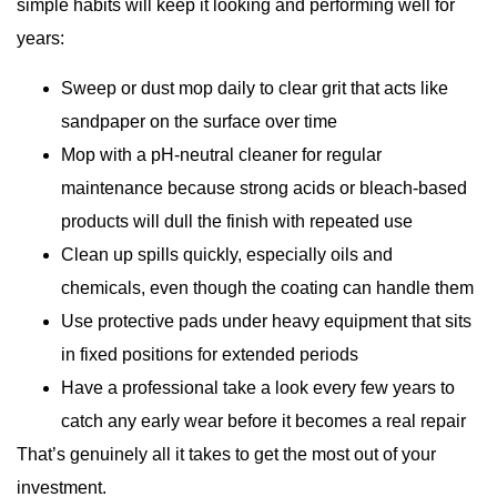
simple habits will keep it looking and performing well for
years:
Sweep or dust mop daily to clear grit that acts like
sandpaper on the surface over time
Mop with a pH-neutral cleaner for regular
maintenance because strong acids or bleach-based
products will dull the finish with repeated use
Clean up spills quickly, especially oils and
chemicals, even though the coating can handle them
Use protective pads under heavy equipment that sits
in fixed positions for extended periods
Have a professional take a look every few years to
catch any early wear before it becomes a real repair
That’s genuinely all it takes to get the most out of your
investment.