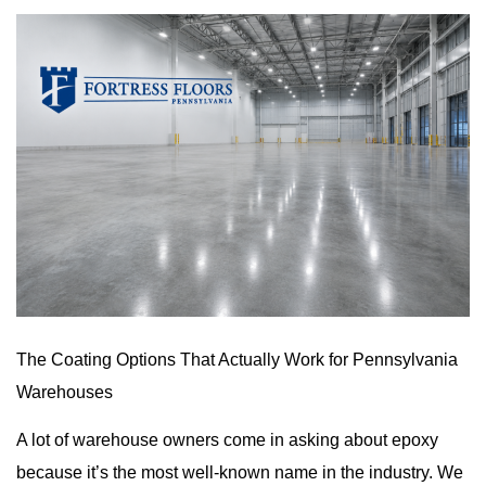
The Coating Options That Actually Work for Pennsylvania
Warehouses
A lot of warehouse owners come in asking about epoxy
because it’s the most well-known name in the industry. We