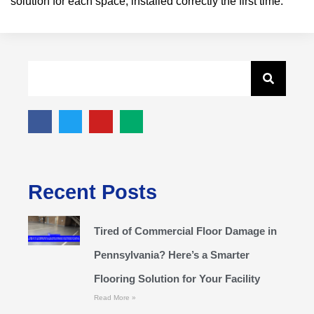
solution for each space, installed correctly the first time.
Recent Posts
Tired of Commercial Floor Damage in
Pennsylvania? Here’s a Smarter
Flooring Solution for Your Facility
Read More »