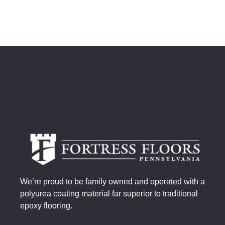
We’re proud to be family owned and operated with a
polyurea coating material far superior to traditional
epoxy flooring.