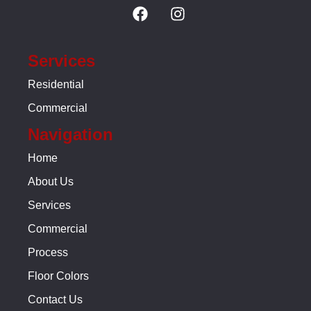
Services
Residential
Commercial
Navigation
Home
About Us
Services
Commercial
Process
Floor Colors
Contact Us