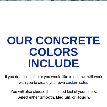
OUR CONCRETE
COLORS
INCLUDE
If you don’t see a color you would like to use, we will work
with you to create your own
custom color
.
You will also choose the finished feel of your floors.
Select either
Smooth
,
Medium
, or
Rough
.