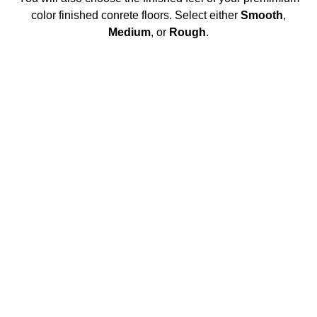
color finished conrete floors. Select either
Smooth
,
Medium
, or
Rough
.