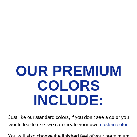
OUR PREMIUM
COLORS
INCLUDE:
Just like our standard colors, if you don’t see a color you
would like to use, we can create your own
custom color
.
You will also choose the finished feel of your premimium