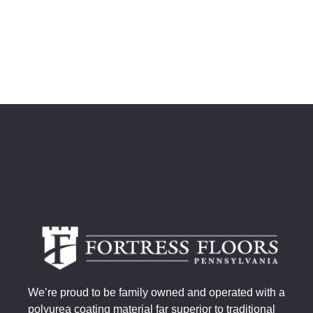
We’re proud to be family owned and operated with a
polyurea coating material far superior to traditional