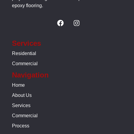
epoxy flooring.
Services
Residential
Commercial
Navigation
Home
About Us
Services
Commercial
Process