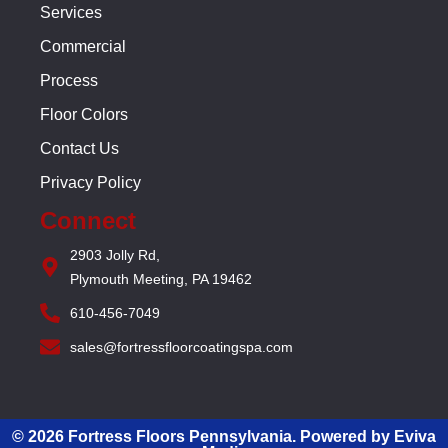
Services
Commercial
Process
Floor Colors
Contact Us
Privacy Policy
Connect
2903 Jolly Rd,
Plymouth Meeting, PA 19462
610-456-7049
sales@fortressfloorcoatingspa.com
© 2026 Fortress Floors Pennsylvania. Powered by Eviva