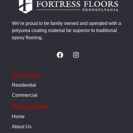
We’re proud to be family owned and operated with a
polyurea coating material far superior to traditional
epoxy flooring.
Services
Residential
Commercial
Navigation
Home
About Us